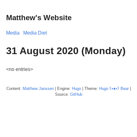
Matthew's Website
Media
Media Diet
31 August 2020 (Monday)
<no entries>
Content:
Matthew
Janssen
| Engine:
Hugo
| Theme:
Hugo ʕ•ᴥ•ʔ Bear
|
Source:
GitHub