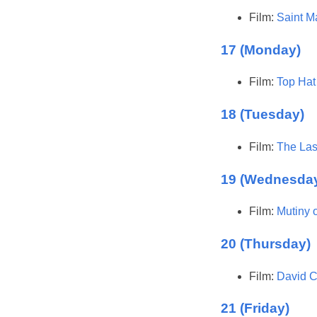
Film:
Saint M
17 (Monday)
Film:
Top Hat
18 (Tuesday)
Film:
The Las
19 (Wednesda
Film:
Mutiny 
20 (Thursday)
Film:
David C
21 (Friday)