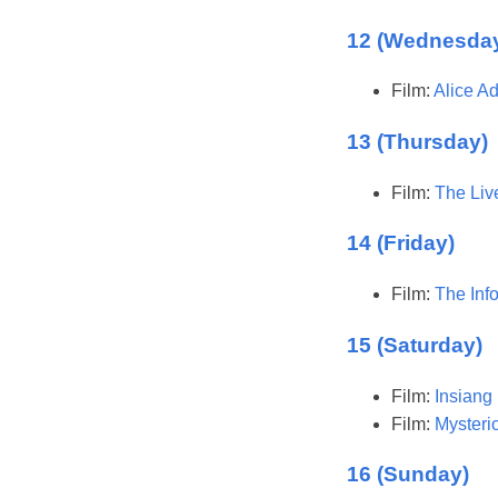
12 (Wednesda
Film:
Alice A
13 (Thursday)
Film:
The Liv
14 (Friday)
Film:
The Inf
15 (Saturday)
Film:
Insiang
Film:
Mysteri
16 (Sunday)