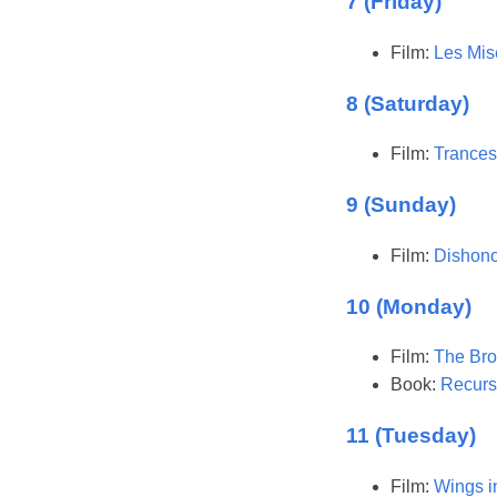
7 (Friday)
Film:
Les Mis
8 (Saturday)
Film:
Trances
9 (Sunday)
Film:
Dishono
10 (Monday)
Film:
The Bro
Book:
Recurs
11 (Tuesday)
Film:
Wings i