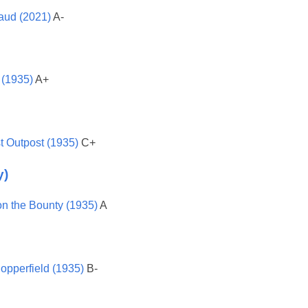
aud (2021)
A-
 (1935)
A+
t Outpost (1935)
C+
y)
on the Bounty (1935)
A
opperfield (1935)
B-