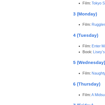
Film:
Tokyo S
3 (Monday)
Film:
Ruggles
4 (Tuesday)
Film:
Enter M
Book:
Lisey’s
5 (Wednesday
Film:
Naughty
6 (Thursday)
Film:
A Midsu