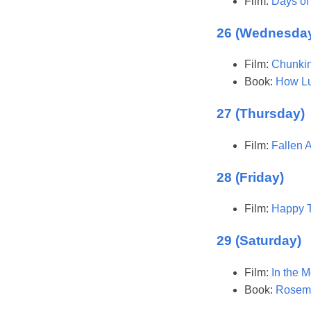
Film:
Days of
26 (Wednesda
Film:
Chunkin
Book:
How L
27 (Thursday)
Film:
Fallen 
28 (Friday)
Film:
Happy T
29 (Saturday)
Film:
In the 
Book:
Rosema