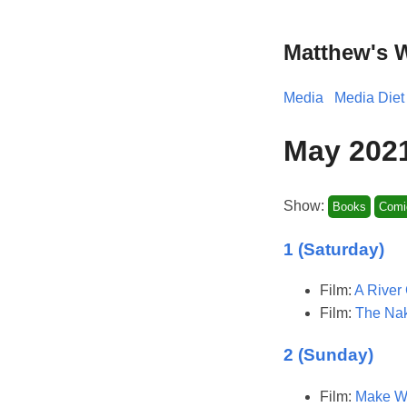
Matthew's 
Media
Media Diet
May 202
Show:
Books
Comi
1 (Saturday)
Film:
A River 
Film:
The Nak
2 (Sunday)
Film:
Make Wa