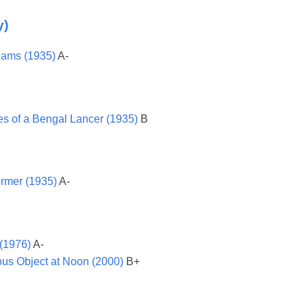
y)
dams (1935)
A-
es of a Bengal Lancer (1935)
B
ormer (1935)
A-
 (1976)
A-
ous Object at Noon (2000)
B+