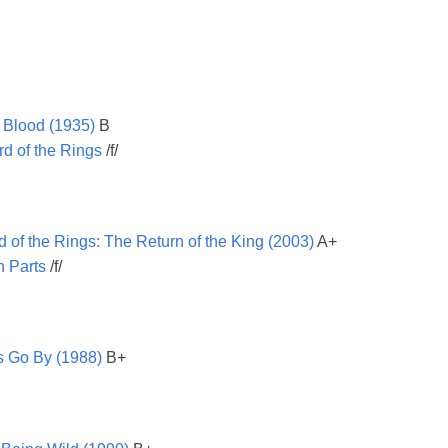
 Blood (1935)
B
d of the Rings
/f/
d of the Rings: The Return of the King (2003)
A+
in Parts
/f/
s Go By (1988)
B+