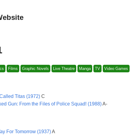
Website
1
cs
Films
Graphic Novels
Live Theatre
Manga
TV
Video Games
Called Titas (1972)
C
ed Gun: From the Files of Police Squad! (1988)
A-
y For Tomorrow (1937)
A