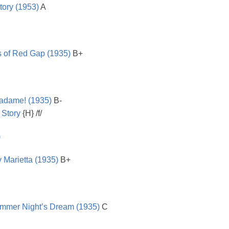
tory (1953)
A
 of Red Gap (1935)
B+
adame! (1935)
B-
 Story
{H} /f/
)
 Marietta (1935)
B+
mmer Night’s Dream (1935)
C