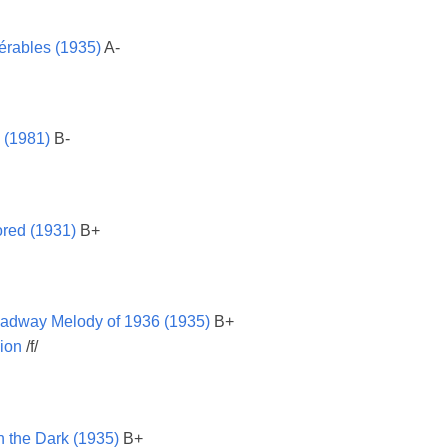
érables (1935)
A-
 (1981)
B-
red (1931)
B+
adway Melody of 1936 (1935)
B+
ion
/f/
n the Dark (1935)
B+