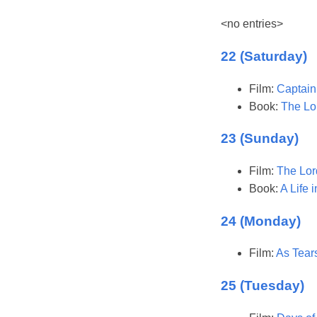
<no entries>
22 (Saturday)
Film:
Captain
Book:
The Lor
23 (Sunday)
Film:
The Lor
Book:
A Life 
24 (Monday)
Film:
As Tear
25 (Tuesday)