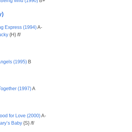
 Being Wild (1990)
B+
y)
g Express (1994)
A-
ucky
{H} /f/
Angels (1995)
B
ogether (1997)
A
Mood for Love (2000)
A-
ry’s Baby
{S} /f/