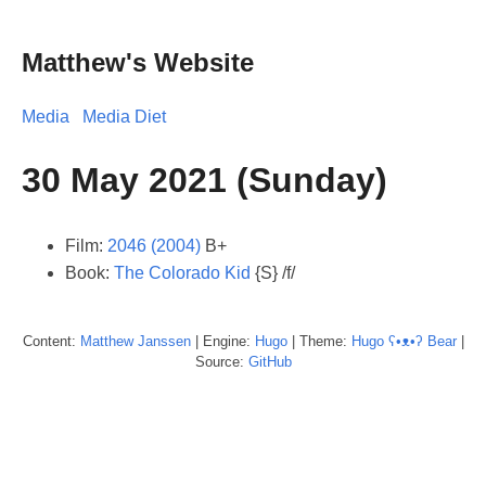
Matthew's Website
Media
Media Diet
30 May 2021 (Sunday)
Film:
2046 (2004)
B+
Book:
The Colorado Kid
{S} /f/
Content:
Matthew
Janssen
| Engine:
Hugo
| Theme:
Hugo ʕ•ᴥ•ʔ Bear
|
Source:
GitHub