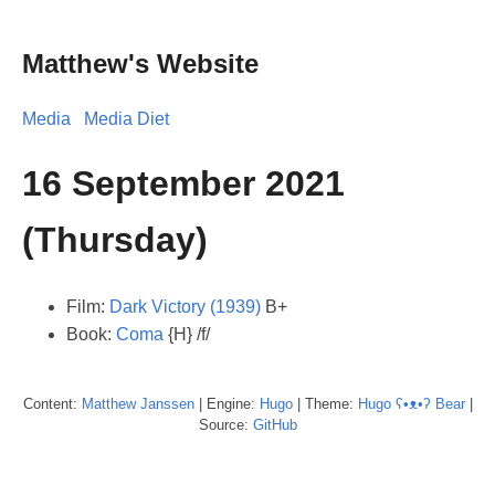
Matthew's Website
Media
Media Diet
16 September 2021
(Thursday)
Film:
Dark Victory (1939)
B+
Book:
Coma
{H} /f/
Content:
Matthew
Janssen
| Engine:
Hugo
| Theme:
Hugo ʕ•ᴥ•ʔ Bear
|
Source:
GitHub