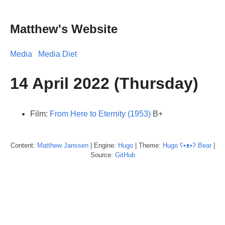
Matthew's Website
Media
Media Diet
14 April 2022 (Thursday)
Film:
From Here to Eternity (1953)
B+
Content:
Matthew
Janssen
| Engine:
Hugo
| Theme:
Hugo ʕ•ᴥ•ʔ Bear
|
Source:
GitHub