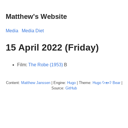
Matthew's Website
Media
Media Diet
15 April 2022 (Friday)
Film:
The Robe (1953)
B
Content:
Matthew
Janssen
| Engine:
Hugo
| Theme:
Hugo ʕ•ᴥ•ʔ Bear
|
Source:
GitHub