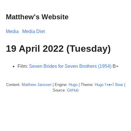
Matthew's Website
Media
Media Diet
19 April 2022 (Tuesday)
Film:
Seven Brides for Seven Brothers (1954)
B+
Content:
Matthew
Janssen
| Engine:
Hugo
| Theme:
Hugo ʕ•ᴥ•ʔ Bear
|
Source:
GitHub