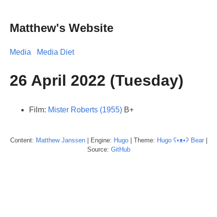
Matthew's Website
Media
Media Diet
26 April 2022 (Tuesday)
Film:
Mister Roberts (1955)
B+
Content:
Matthew
Janssen
| Engine:
Hugo
| Theme:
Hugo ʕ•ᴥ•ʔ Bear
|
Source:
GitHub