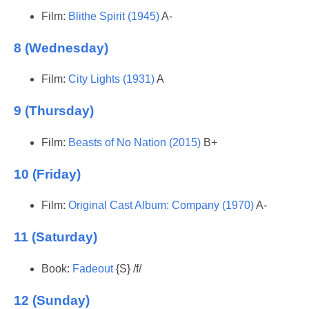
Film:
Blithe Spirit (1945)
A-
8 (Wednesday)
Film:
City Lights (1931)
A
9 (Thursday)
Film:
Beasts of No Nation (2015)
B+
10 (Friday)
Film:
Original Cast Album: Company (1970)
A-
11 (Saturday)
Book:
Fadeout
{S} /f/
12 (Sunday)