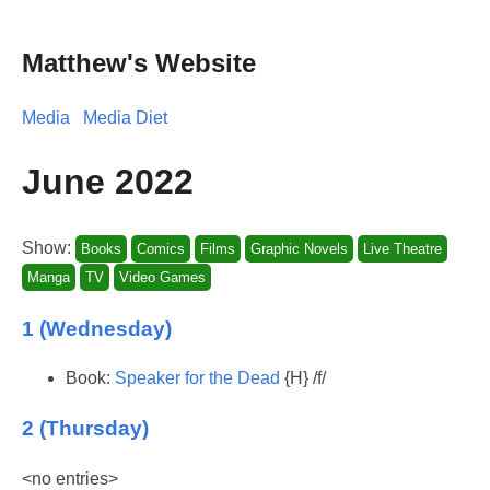
Matthew's Website
Media
Media Diet
June 2022
Show:
Books
Comics
Films
Graphic Novels
Live Theatre
Manga
TV
Video Games
1 (Wednesday)
Book:
Speaker for the Dead
{H} /f/
2 (Thursday)
<no entries>