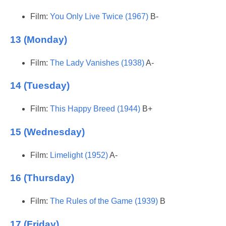
Film:
You Only Live Twice (1967)
B-
13 (Monday)
Film:
The Lady Vanishes (1938)
A-
14 (Tuesday)
Film:
This Happy Breed (1944)
B+
15 (Wednesday)
Film:
Limelight (1952)
A-
16 (Thursday)
Film:
The Rules of the Game (1939)
B
17 (Friday)