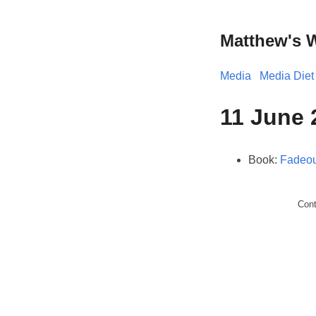
Matthew's 
Media
Media Diet
11 June 
Book:
Fadeou
Con