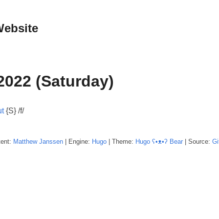
Website
2022 (Saturday)
t
{S} /f/
tent:
Matthew
Janssen
| Engine:
Hugo
| Theme:
Hugo ʕ•ᴥ•ʔ Bear
| Source:
Gi