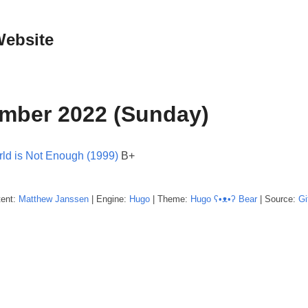
Website
mber 2022 (Sunday)
ld is Not Enough (1999)
B+
tent:
Matthew
Janssen
| Engine:
Hugo
| Theme:
Hugo ʕ•ᴥ•ʔ Bear
| Source:
Gi