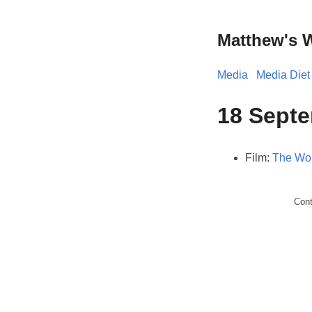
Matthew's 
Media
Media Diet
18 Septe
Film:
The Wor
Con