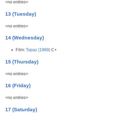
<no entries>
13 (Tuesday)
<no entries>
14 (Wednesday)
Film:
Topaz (1969)
C+
15 (Thursday)
<no entries>
16 (Friday)
<no entries>
17 (Saturday)