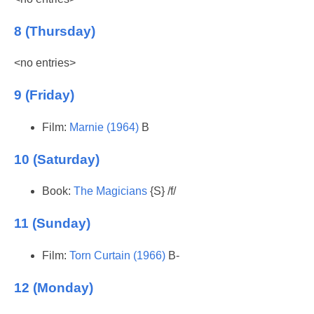
8 (Thursday)
<no entries>
9 (Friday)
Film:
Marnie (1964)
B
10 (Saturday)
Book:
The Magicians
{S} /f/
11 (Sunday)
Film:
Torn Curtain (1966)
B-
12 (Monday)