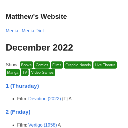
Matthew's Website
Media
Media Diet
December 2022
Show:
Books
Comics
Films
Graphic Novels
Live Theatre
Manga
TV
Video Games
1 (Thursday)
Film:
Devotion (2022)
{T} A
2 (Friday)
Film:
Vertigo (1958)
A