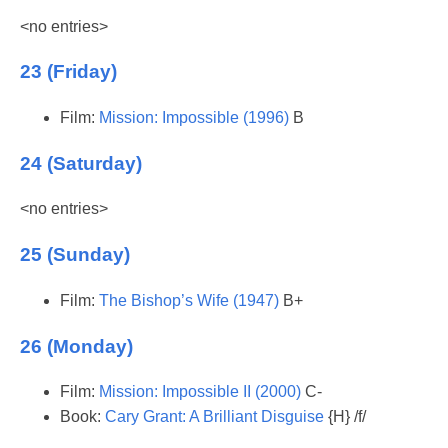
<no entries>
23 (Friday)
Film:
Mission: Impossible (1996)
B
24 (Saturday)
<no entries>
25 (Sunday)
Film:
The Bishop’s Wife (1947)
B+
26 (Monday)
Film:
Mission: Impossible II (2000)
C-
Book:
Cary Grant: A Brilliant Disguise
{H} /f/