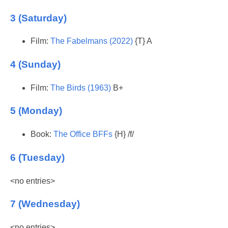
3 (Saturday)
Film:
The Fabelmans (2022)
{T} A
4 (Sunday)
Film:
The Birds (1963)
B+
5 (Monday)
Book:
The Office BFFs
{H} /f/
6 (Tuesday)
<no entries>
7 (Wednesday)
<no entries>