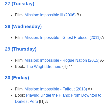
27 (Tuesday)
Film:
Mission: Impossible III (2006)
B+
28 (Wednesday)
Film:
Mission: Impossible - Ghost Protocol (2011)
A-
29 (Thursday)
Film:
Mission: Impossible - Rogue Nation (2015)
A-
Book:
The Wright Brothers
{H} /f/
30 (Friday)
Film:
Mission: Impossible - Fallout (2018)
A+
Book:
Playing Under the Piano: From Downton to
Darkest Peru
{H} /f/