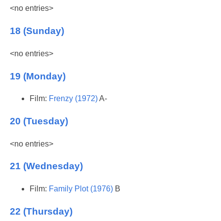
<no entries>
18 (Sunday)
<no entries>
19 (Monday)
Film:
Frenzy (1972)
A-
20 (Tuesday)
<no entries>
21 (Wednesday)
Film:
Family Plot (1976)
B
22 (Thursday)