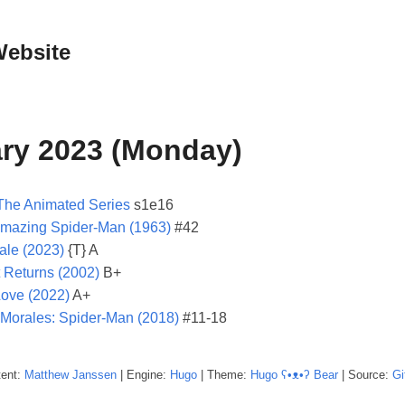
Website
ry 2023 (Monday)
The Animated Series
s1e16
mazing Spider-Man (1963)
#42
le (2023)
{T} A
 Returns (2002)
B+
Love (2022)
A+
 Morales: Spider-Man (2018)
#11-18
tent:
Matthew
Janssen
| Engine:
Hugo
| Theme:
Hugo ʕ•ᴥ•ʔ Bear
| Source:
Gi