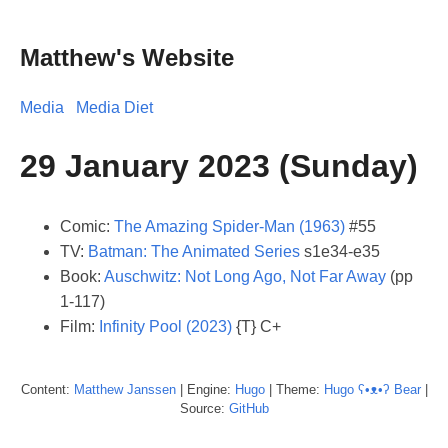
Matthew's Website
Media
Media Diet
29 January 2023 (Sunday)
Comic:
The Amazing Spider-Man (1963)
#55
TV:
Batman: The Animated Series
s1e34-e35
Book:
Auschwitz: Not Long Ago, Not Far Away
(pp
1-117)
Film:
Infinity Pool (2023)
{T} C+
Content:
Matthew
Janssen
| Engine:
Hugo
| Theme:
Hugo ʕ•ᴥ•ʔ Bear
|
Source:
GitHub