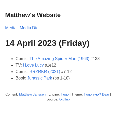
Matthew's Website
Media
Media Diet
14 April 2023 (Friday)
Comic:
The Amazing Spider-Man (1963)
#133
TV:
I Love Lucy
s1e12
Comic:
BRZRKR (2021)
#7-12
Book:
Jurassic Park
(pp 1-10)
Content:
Matthew
Janssen
| Engine:
Hugo
| Theme:
Hugo ʕ•ᴥ•ʔ Bear
|
Source:
GitHub