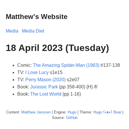
Matthew's Website
Media
Media Diet
18 April 2023 (Tuesday)
Comic:
The Amazing Spider-Man (1963)
#137-138
TV:
I Love Lucy
s1e15
TV:
Perry Mason (2020)
s2e07
Book:
Jurassic Park
(pp 358-400) {H} /f/
Book:
The Lost World
(pp 1-16)
Content:
Matthew
Janssen
| Engine:
Hugo
| Theme:
Hugo ʕ•ᴥ•ʔ Bear
|
Source:
GitHub