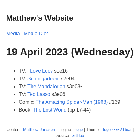
Matthew's Website
Media
Media Diet
19 April 2023 (Wednesday)
TV:
I Love Lucy
s1e16
TV:
Schmigadoon!
s2e04
TV:
The Mandalorian
s3e08•
TV:
Ted Lasso
s3e06
Comic:
The Amazing Spider-Man (1963)
#139
Book:
The Lost World
(pp 17-44)
Content:
Matthew
Janssen
| Engine:
Hugo
| Theme:
Hugo ʕ•ᴥ•ʔ Bear
|
Source:
GitHub