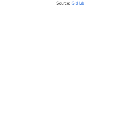
Source:
GitHub