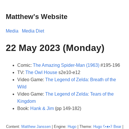
Matthew's Website
Media
Media Diet
22 May 2023 (Monday)
Comic:
The Amazing Spider-Man (1963)
#195-196
TV:
The Owl House
s2e10-e12
Video Game:
The Legend of Zelda: Breath of the
Wild
Video Game:
The Legend of Zelda: Tears of the
Kingdom
Book:
Hank & Jim
(pp 149-182)
Content:
Matthew
Janssen
| Engine:
Hugo
| Theme:
Hugo ʕ•ᴥ•ʔ Bear
|