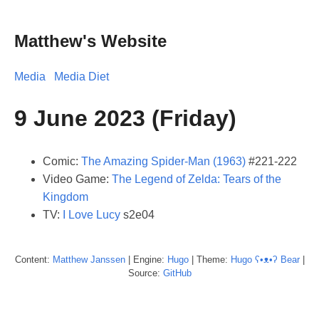
Matthew's Website
Media
Media Diet
9 June 2023 (Friday)
Comic:
The Amazing Spider-Man (1963)
#221-222
Video Game:
The Legend of Zelda: Tears of the
Kingdom
TV:
I Love Lucy
s2e04
Content:
Matthew
Janssen
| Engine:
Hugo
| Theme:
Hugo ʕ•ᴥ•ʔ Bear
|
Source:
GitHub