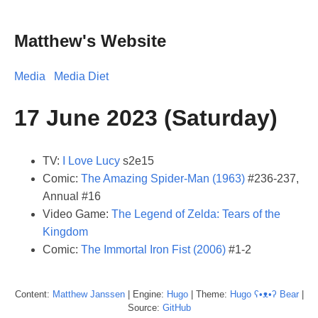
Matthew's Website
Media
Media Diet
17 June 2023 (Saturday)
TV:
I Love Lucy
s2e15
Comic:
The Amazing Spider-Man (1963)
#236-237,
Annual #16
Video Game:
The Legend of Zelda: Tears of the
Kingdom
Comic:
The Immortal Iron Fist (2006)
#1-2
Content:
Matthew
Janssen
| Engine:
Hugo
| Theme:
Hugo ʕ•ᴥ•ʔ Bear
|
Source:
GitHub