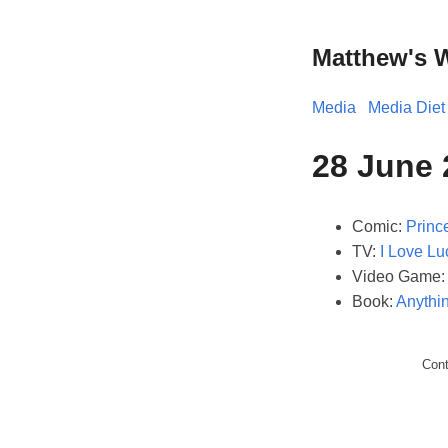
Matthew's 
Media
Media Diet
28 June
Comic:
Prince
TV:
I Love Lu
Video Game
Book:
Anythin
Con