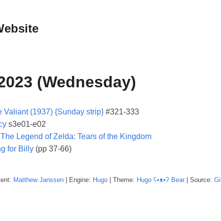
Website
 2023 (Wednesday)
 Valiant (1937) {Sunday strip}
#321-333
cy
s3e01-e02
:
The Legend of Zelda: Tears of the Kingdom
g for Billy
(pp 37-66)
tent:
Matthew
Janssen
| Engine:
Hugo
| Theme:
Hugo ʕ•ᴥ•ʔ Bear
| Source:
Gi