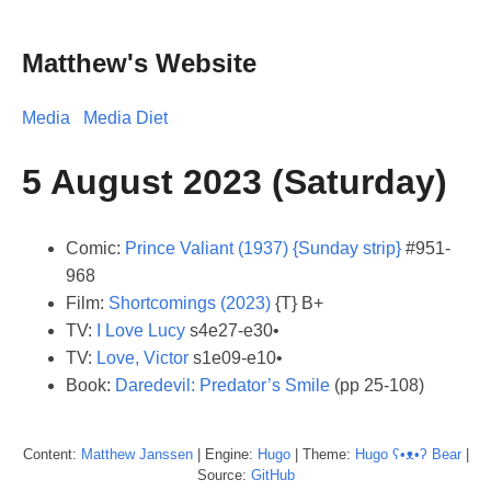
Matthew's Website
Media
Media Diet
5 August 2023 (Saturday)
Comic:
Prince Valiant (1937) {Sunday strip}
#951-
968
Film:
Shortcomings (2023)
{T} B+
TV:
I Love Lucy
s4e27-e30•
TV:
Love, Victor
s1e09-e10•
Book:
Daredevil: Predator’s Smile
(pp 25-108)
Content:
Matthew
Janssen
| Engine:
Hugo
| Theme:
Hugo ʕ•ᴥ•ʔ Bear
|
Source:
GitHub