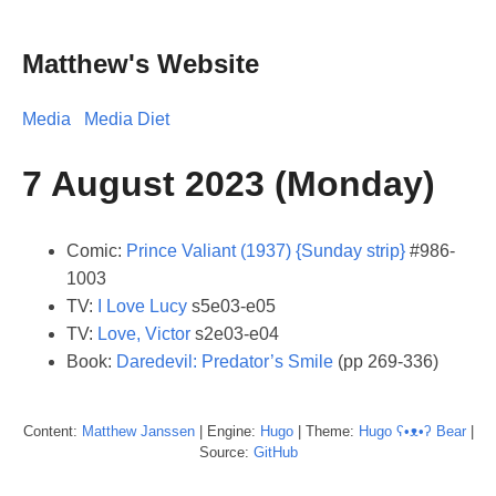
Matthew's Website
Media
Media Diet
7 August 2023 (Monday)
Comic:
Prince Valiant (1937) {Sunday strip}
#986-
1003
TV:
I Love Lucy
s5e03-e05
TV:
Love, Victor
s2e03-e04
Book:
Daredevil: Predator’s Smile
(pp 269-336)
Content:
Matthew
Janssen
| Engine:
Hugo
| Theme:
Hugo ʕ•ᴥ•ʔ Bear
|
Source:
GitHub