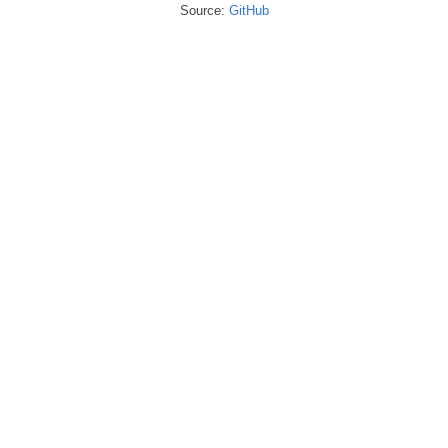
Source:
GitHub