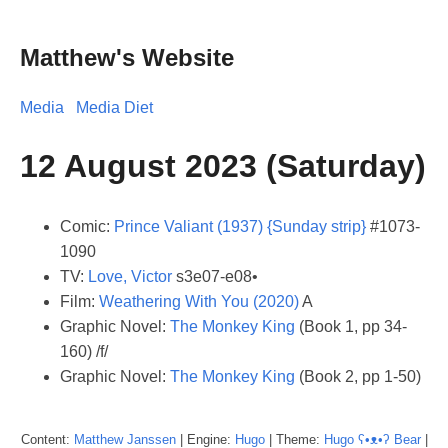
Matthew's Website
Media
Media Diet
12 August 2023 (Saturday)
Comic:
Prince Valiant (1937) {Sunday strip}
#1073-
1090
TV:
Love, Victor
s3e07-e08•
Film:
Weathering With You (2020)
A
Graphic Novel:
The Monkey King
(Book 1, pp 34-
160) /f/
Graphic Novel:
The Monkey King
(Book 2, pp 1-50)
Content:
Matthew
Janssen
| Engine:
Hugo
| Theme:
Hugo ʕ•ᴥ•ʔ Bear
|