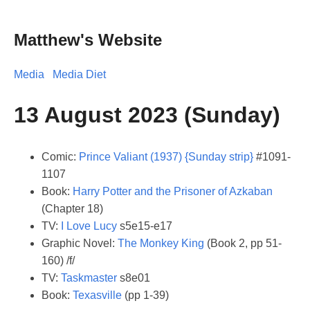
Matthew's Website
Media
Media Diet
13 August 2023 (Sunday)
Comic:
Prince Valiant (1937) {Sunday strip}
#1091-
1107
Book:
Harry Potter and the Prisoner of Azkaban
(Chapter 18)
TV:
I Love Lucy
s5e15-e17
Graphic Novel:
The Monkey King
(Book 2, pp 51-
160) /f/
TV:
Taskmaster
s8e01
Book:
Texasville
(pp 1-39)