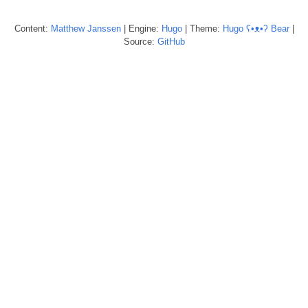
Content:
Matthew
Janssen
| Engine:
Hugo
| Theme:
Hugo ʕ•ᴥ•ʔ Bear
|
Source:
GitHub