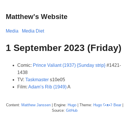
Matthew's Website
Media
Media Diet
1 September 2023 (Friday)
Comic:
Prince Valiant (1937) {Sunday strip}
#1421-
1438
TV:
Taskmaster
s10e05
Film:
Adam’s Rib (1949)
A
Content:
Matthew
Janssen
| Engine:
Hugo
| Theme:
Hugo ʕ•ᴥ•ʔ Bear
|
Source:
GitHub