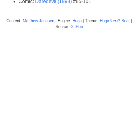
Comic:
Daredevil (1998)
#85-101
Content:
Matthew
Janssen
| Engine:
Hugo
| Theme:
Hugo ʕ•ᴥ•ʔ Bear
|
Source:
GitHub