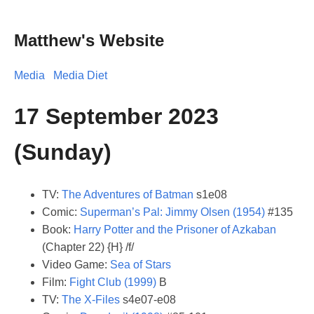
Matthew's Website
Media
Media Diet
17 September 2023
(Sunday)
TV:
The Adventures of Batman
s1e08
Comic:
Superman’s Pal: Jimmy Olsen (1954)
#135
Book:
Harry Potter and the Prisoner of Azkaban
(Chapter 22) {H} /f/
Video Game:
Sea of Stars
Film:
Fight Club (1999)
B
TV:
The X-Files
s4e07-e08