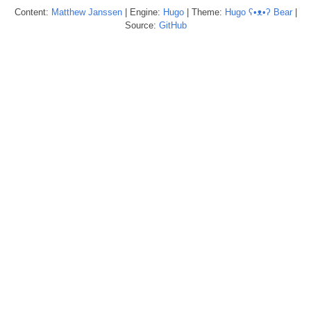
Content:
Matthew
Janssen
| Engine:
Hugo
| Theme:
Hugo ʕ•ᴥ•ʔ Bear
|
Source:
GitHub