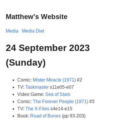
Matthew's Website
Media
Media Diet
24 September 2023
(Sunday)
Comic:
Mister Miracle (1971)
#2
TV:
Taskmaster
s11e05-e07
Video Game:
Sea of Stars
Comic:
The Forever People (1971)
#3
TV:
The X-Files
s4e14-e15
Book:
Road of Bones
(pp 93-203)