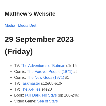
Matthew's Website
Media
Media Diet
29 September 2023
(Friday)
TV:
The Adventures of Batman
s1e15
Comic:
The Forever People (1971)
#5
Comic:
The New Gods (1971)
#5
TV:
Taskmaster
s12e08-e10•
TV:
The X-Files
s4e20
Book:
Full Dark, No Stars
(pp 200-246)
Video Game:
Sea of Stars