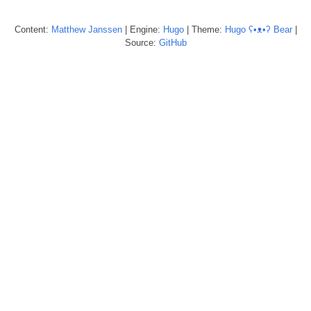
Content:
Matthew
Janssen
| Engine:
Hugo
| Theme:
Hugo ʕ•ᴥ•ʔ Bear
|
Source:
GitHub