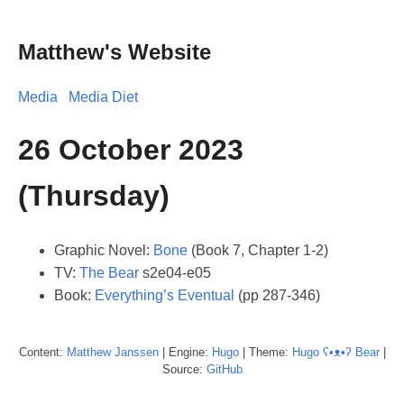
Matthew's Website
Media
Media Diet
26 October 2023
(Thursday)
Graphic Novel:
Bone
(Book 7, Chapter 1-2)
TV:
The Bear
s2e04-e05
Book:
Everything’s Eventual
(pp 287-346)
Content:
Matthew
Janssen
| Engine:
Hugo
| Theme:
Hugo ʕ•ᴥ•ʔ Bear
|
Source:
GitHub