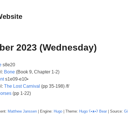
Website
ber 2023 (Wednesday)
e
s8e20
l:
Bone
(Book 9, Chapter 1-2)
nt
s1e09-e10•
l:
The Lost Carnival
(pp 35-198) /f/
orses
(pp 1-22)
tent:
Matthew
Janssen
| Engine:
Hugo
| Theme:
Hugo ʕ•ᴥ•ʔ Bear
| Source:
Gi