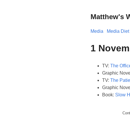
Matthew's 
Media
Media Diet
1 Novem
TV:
The Offic
Graphic Nove
TV:
The Patie
Graphic Nove
Book:
Slow H
Con