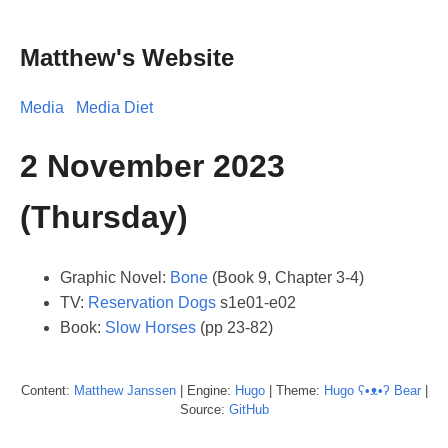
Matthew's Website
Media
Media Diet
2 November 2023
(Thursday)
Graphic Novel:
Bone
(Book 9, Chapter 3-4)
TV:
Reservation Dogs
s1e01-e02
Book:
Slow Horses
(pp 23-82)
Content:
Matthew
Janssen
| Engine:
Hugo
| Theme:
Hugo ʕ•ᴥ•ʔ Bear
|
Source:
GitHub