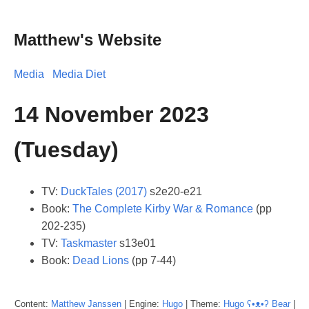
Matthew's Website
Media
Media Diet
14 November 2023
(Tuesday)
TV:
DuckTales (2017)
s2e20-e21
Book:
The Complete Kirby War & Romance
(pp
202-235)
TV:
Taskmaster
s13e01
Book:
Dead Lions
(pp 7-44)
Content:
Matthew
Janssen
| Engine:
Hugo
| Theme:
Hugo ʕ•ᴥ•ʔ Bear
|