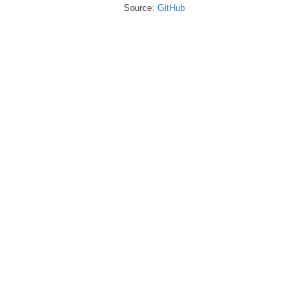
Source:
GitHub