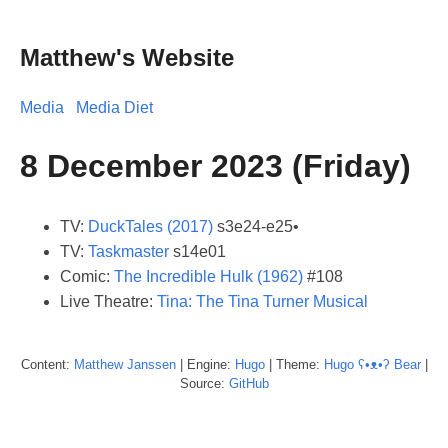
Matthew's Website
Media
Media Diet
8 December 2023 (Friday)
TV:
DuckTales (2017)
s3e24-e25•
TV:
Taskmaster
s14e01
Comic:
The Incredible Hulk (1962)
#108
Live Theatre:
Tina: The Tina Turner Musical
Content:
Matthew
Janssen
| Engine:
Hugo
| Theme:
Hugo ʕ•ᴥ•ʔ Bear
|
Source:
GitHub