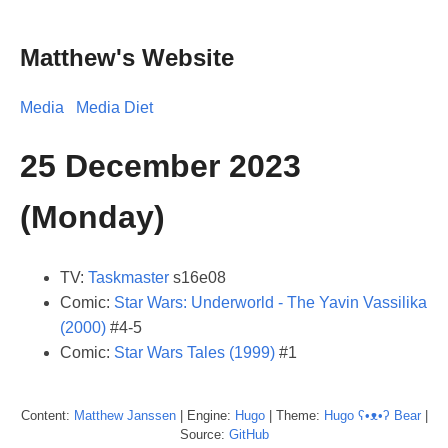
Matthew's Website
Media
Media Diet
25 December 2023
(Monday)
TV:
Taskmaster
s16e08
Comic:
Star Wars: Underworld - The Yavin Vassilika
(2000)
#4-5
Comic:
Star Wars Tales (1999)
#1
Content:
Matthew
Janssen
| Engine:
Hugo
| Theme:
Hugo ʕ•ᴥ•ʔ Bear
|
Source:
GitHub