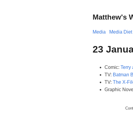
Matthew's 
Media
Media Diet
23 Janua
Comic:
Terry 
TV:
Batman 
TV:
The X-Fil
Graphic Nove
Con