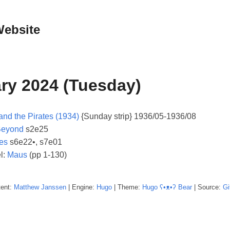
Website
ry 2024 (Tuesday)
and the Pirates (1934)
{Sunday strip} 1936/05-1936/08
Beyond
s2e25
es
s6e22•, s7e01
l:
Maus
(pp 1-130)
tent:
Matthew
Janssen
| Engine:
Hugo
| Theme:
Hugo ʕ•ᴥ•ʔ Bear
| Source:
Gi