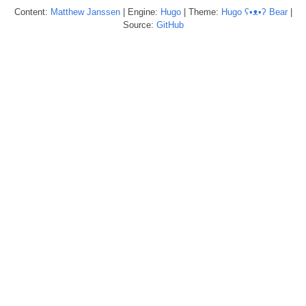
Content:
Matthew
Janssen
| Engine:
Hugo
| Theme:
Hugo ʕ•ᴥ•ʔ Bear
|
Source:
GitHub