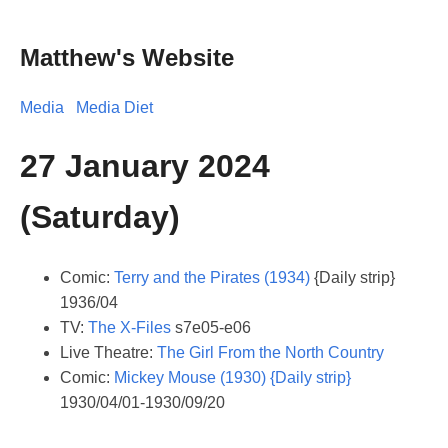
Matthew's Website
Media
Media Diet
27 January 2024
(Saturday)
Comic:
Terry and the Pirates (1934)
{Daily strip}
1936/04
TV:
The X-Files
s7e05-e06
Live Theatre:
The Girl From the North Country
Comic:
Mickey Mouse (1930) {Daily strip}
1930/04/01-1930/09/20