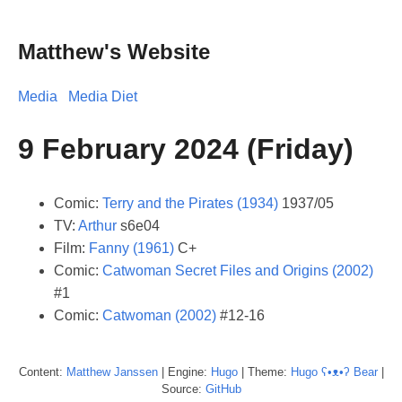
Matthew's Website
Media
Media Diet
9 February 2024 (Friday)
Comic:
Terry and the Pirates (1934)
1937/05
TV:
Arthur
s6e04
Film:
Fanny (1961)
C+
Comic:
Catwoman Secret Files and Origins (2002)
#1
Comic:
Catwoman (2002)
#12-16
Content:
Matthew
Janssen
| Engine:
Hugo
| Theme:
Hugo ʕ•ᴥ•ʔ Bear
|
Source:
GitHub