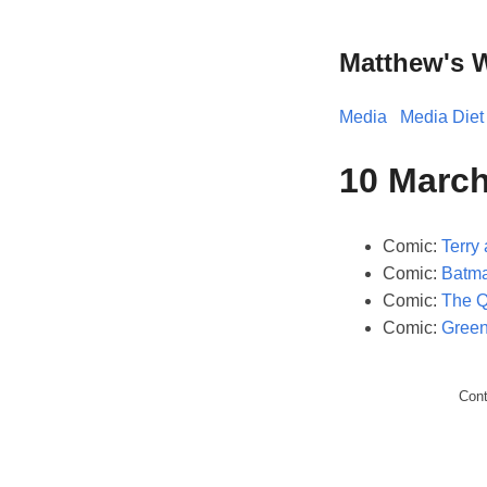
Matthew's 
Media
Media Diet
10 March
Comic:
Terry 
Comic:
Batma
Comic:
The Q
Comic:
Green
Con