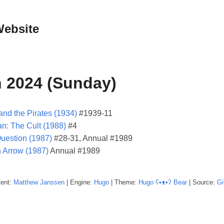
Website
 2024 (Sunday)
and the Pirates (1934)
#1939-11
n: The Cult (1988)
#4
uestion (1987)
#28-31, Annual #1989
 Arrow (1987)
Annual #1989
tent:
Matthew
Janssen
| Engine:
Hugo
| Theme:
Hugo ʕ•ᴥ•ʔ Bear
| Source:
Gi