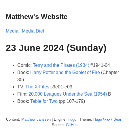
Matthew's Website
Media
Media Diet
23 June 2024 (Sunday)
Comic:
Terry and the Pirates (1934)
#1941-04
Book:
Harry Potter and the Goblet of Fire
(Chapter
30)
TV:
The X-Files
s9e01-e03
Film:
20,000 Leagues Under the Sea (1954)
B
Book:
Table for Two
(pp 107-179)
Content:
Matthew
Janssen
| Engine:
Hugo
| Theme:
Hugo ʕ•ᴥ•ʔ Bear
|
Source:
GitHub