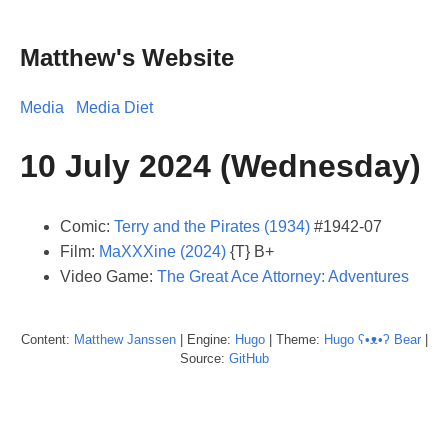
Matthew's Website
Media
Media Diet
10 July 2024 (Wednesday)
Comic:
Terry and the Pirates (1934)
#1942-07
Film:
MaXXXine (2024)
{T} B+
Video Game:
The Great Ace Attorney: Adventures
Content:
Matthew
Janssen
| Engine:
Hugo
| Theme:
Hugo ʕ•ᴥ•ʔ Bear
|
Source:
GitHub