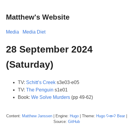
Matthew's Website
Media
Media Diet
28 September 2024
(Saturday)
TV:
Schitt’s Creek
s3e03-e05
TV:
The Penguin
s1e01
Book:
We Solve Murders
(pp 49-62)
Content:
Matthew
Janssen
| Engine:
Hugo
| Theme:
Hugo ʕ•ᴥ•ʔ Bear
|
Source:
GitHub