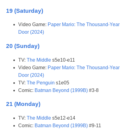
19 (Saturday)
Video Game:
Paper Mario: The Thousand-Year
Door (2024)
20 (Sunday)
TV:
The Middle
s5e10-e11
Video Game:
Paper Mario: The Thousand-Year
Door (2024)
TV:
The Penguin
s1e05
Comic:
Batman Beyond (1999B)
#3-8
21 (Monday)
TV:
The Middle
s5e12-e14
Comic:
Batman Beyond (1999B)
#9-11