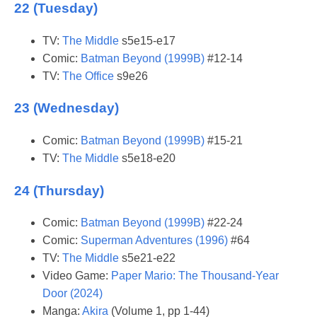
22 (Tuesday)
TV:
The Middle
s5e15-e17
Comic:
Batman Beyond (1999B)
#12-14
TV:
The Office
s9e26
23 (Wednesday)
Comic:
Batman Beyond (1999B)
#15-21
TV:
The Middle
s5e18-e20
24 (Thursday)
Comic:
Batman Beyond (1999B)
#22-24
Comic:
Superman Adventures (1996)
#64
TV:
The Middle
s5e21-e22
Video Game:
Paper Mario: The Thousand-Year
Door (2024)
Manga:
Akira
(Volume 1, pp 1-44)