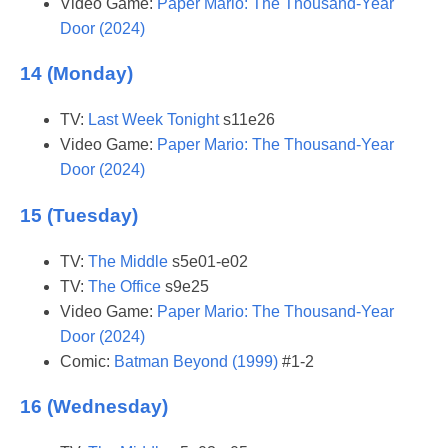
Video Game:
Paper Mario: The Thousand-Year
Door (2024)
14 (Monday)
TV:
Last Week Tonight
s11e26
Video Game:
Paper Mario: The Thousand-Year
Door (2024)
15 (Tuesday)
TV:
The Middle
s5e01-e02
TV:
The Office
s9e25
Video Game:
Paper Mario: The Thousand-Year
Door (2024)
Comic:
Batman Beyond (1999)
#1-2
16 (Wednesday)