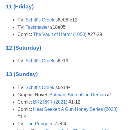
11 (Friday)
TV:
Schitt’s Creek
s6e08-e12
TV:
Taskmaster
s18e05
Comic:
The Vault of Horror (1950)
#27-29
12 (Saturday)
TV:
Schitt’s Creek
s6e13
13 (Sunday)
TV:
Schitt’s Creek
s6e14•
Graphic Novel:
Batman: Birth of the Demon
/f/
Comic:
BRZRKR (2021)
#1-12
Comic:
Heat Seeker: A Gun Honey Series (2023)
#1-4
TV:
The Penguin
s1e04