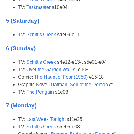
TV:
Taskmaster
s18e04
5 (Saturday)
TV:
Schitt’s Creek
s4e09-e11
6 (Sunday)
TV:
Schitt’s Creek
s4e12-e13•, s5e01-e04
TV:
Over the Garden Wall
s1e10•
Comic:
The Haunt of Fear (1950)
#15-18
Graphic Novel:
Batman: Son of the Demon
/f/
TV:
The Penguin
s1e03
7 (Monday)
TV:
Last Week Tonight
s11e25
TV:
Schitt’s Creek
s5e05-e08