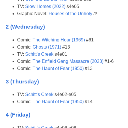
TV:
Slow Horses (2022)
s4e05
Graphic Novel:
Houses of the Unholy
/f/
2 (Wednesday)
Comic:
The Witching Hour (1969)
#61
Comic:
Ghosts (1971)
#13
TV:
Schitt’s Creek
s4e01
Comic:
The Enfield Gang Massacre (2023)
#1-6
Comic:
The Haunt of Fear (1950)
#13
3 (Thursday)
TV:
Schitt’s Creek
s4e02-e05
Comic:
The Haunt of Fear (1950)
#14
4 (Friday)
TV:
Schitt’s Creek
s4e06-e08