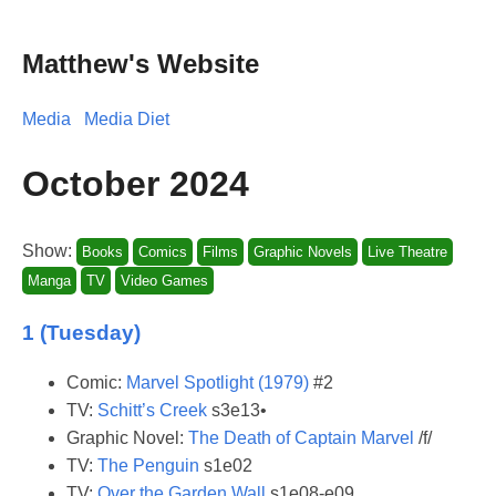
Matthew's Website
Media
Media Diet
October 2024
Show:
Books
Comics
Films
Graphic Novels
Live Theatre
Manga
TV
Video Games
1 (Tuesday)
Comic:
Marvel Spotlight (1979)
#2
TV:
Schitt’s Creek
s3e13•
Graphic Novel:
The Death of Captain Marvel
/f/
TV:
The Penguin
s1e02
TV:
Over the Garden Wall
s1e08-e09