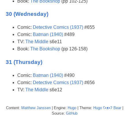
Book:
The Bookshop
(pp 102-125)
30 (Wednesday)
Comic:
Detective Comics (1937)
#655
Comic:
Batman (1940)
#489
TV:
The Middle
s6e11
Book:
The Bookshop
(pp 126-158)
31 (Thursday)
Comic:
Batman (1940)
#490
Comic:
Detective Comics (1937)
#656
TV:
The Middle
s6e12
Content:
Matthew
Janssen
| Engine:
Hugo
| Theme:
Hugo ʕ•ᴥ•ʔ Bear
|
Source:
GitHub