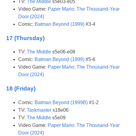
TV:
The Middle
s5e03-e05
Video Game:
Paper Mario: The Thousand-Year
Door (2024)
Comic:
Batman Beyond (1999)
#3-4
17 (Thursday)
TV:
The Middle
s5e06-e08
Comic:
Batman Beyond (1999)
#5-6
Video Game:
Paper Mario: The Thousand-Year
Door (2024)
18 (Friday)
Comic:
Batman Beyond (1999B)
#1-2
TV:
Taskmaster
s18e06
TV:
The Middle
s5e09
Video Game:
Paper Mario: The Thousand-Year
Door (2024)