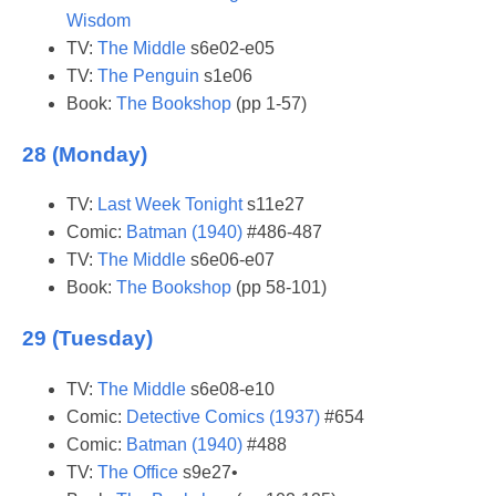
Wisdom
TV:
The Middle
s6e02-e05
TV:
The Penguin
s1e06
Book:
The Bookshop
(pp 1-57)
28 (Monday)
TV:
Last Week Tonight
s11e27
Comic:
Batman (1940)
#486-487
TV:
The Middle
s6e06-e07
Book:
The Bookshop
(pp 58-101)
29 (Tuesday)
TV:
The Middle
s6e08-e10
Comic:
Detective Comics (1937)
#654
Comic:
Batman (1940)
#488
TV:
The Office
s9e27•