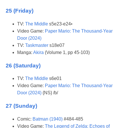
25 (Friday)
TV:
The Middle
s5e23-e24•
Video Game:
Paper Mario: The Thousand-Year
Door (2024)
TV:
Taskmaster
s18e07
Manga:
Akira
(Volume 1, pp 45-103)
26 (Saturday)
TV:
The Middle
s6e01
Video Game:
Paper Mario: The Thousand-Year
Door (2024)
{NS} /b/
27 (Sunday)
Comic:
Batman (1940)
#484-485
Video Game:
The Legend of Zelda: Echoes of