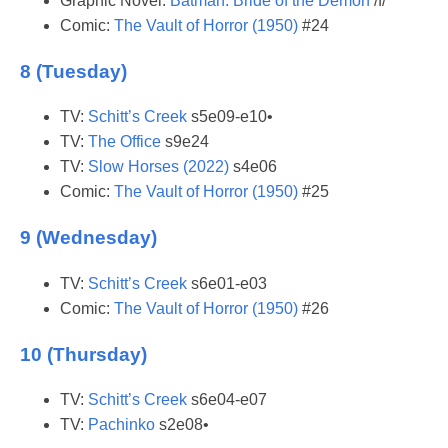
Graphic Novel:
Batman: Bride of the Demon
/f/
Comic:
The Vault of Horror (1950)
#24
8 (Tuesday)
TV:
Schitt’s Creek
s5e09-e10•
TV:
The Office
s9e24
TV:
Slow Horses (2022)
s4e06
Comic:
The Vault of Horror (1950)
#25
9 (Wednesday)
TV:
Schitt’s Creek
s6e01-e03
Comic:
The Vault of Horror (1950)
#26
10 (Thursday)
TV:
Schitt’s Creek
s6e04-e07
TV:
Pachinko
s2e08•