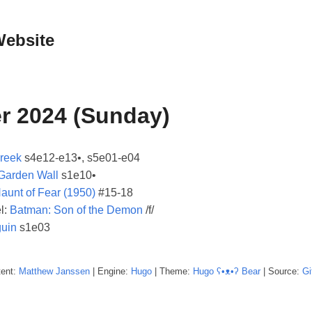
Website
r 2024 (Sunday)
Creek
s4e12-e13•, s5e01-e04
 Garden Wall
s1e10•
aunt of Fear (1950)
#15-18
l:
Batman: Son of the Demon
/f/
uin
s1e03
tent:
Matthew
Janssen
| Engine:
Hugo
| Theme:
Hugo ʕ•ᴥ•ʔ Bear
| Source:
Gi