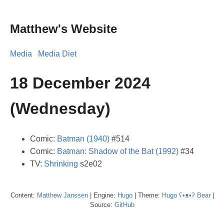
Matthew's Website
Media
Media Diet
18 December 2024
(Wednesday)
Comic:
Batman (1940)
#514
Comic:
Batman: Shadow of the Bat (1992)
#34
TV:
Shrinking
s2e02
Content:
Matthew
Janssen
| Engine:
Hugo
| Theme:
Hugo ʕ•ᴥ•ʔ Bear
|
Source:
GitHub