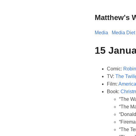
Matthew's 
Media
Media Diet
15 Janu
Comic:
Robin 
TV:
The Twili
Film:
American
Book:
Christ
“The Wa
“The Ma
“Donald
“Firema
“The Ter