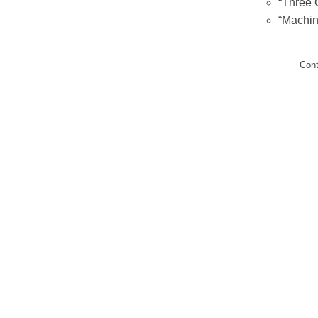
“Three 
“Machin
Con