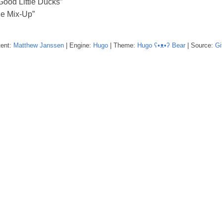
Good Little Ducks”
e Mix-Up”
tent:
Matthew
Janssen
| Engine:
Hugo
| Theme:
Hugo ʕ•ᴥ•ʔ Bear
| Source:
Gi