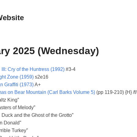
Website
ary 2025 (Wednesday)
III: Cry of the Huntress (1992)
#3-4
ght Zone (1959)
s2e16
 Graffiti (1973)
A+
mas on Bear Mountain (Carl Barks Volume 5)
(pp 119-210) {H} /f/
ltz King”
sters of Melody”
 Duck and the Ghost of the Grotto”
n Donald”
rible Turkey”