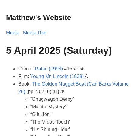
Matthew's Website
Media
Media Diet
5 April 2025 (Saturday)
Comic:
Robin (1993)
#155-156
Film:
Young Mr. Lincoln (1939)
A
Book:
The Golden Nugget Boat (Carl Barks Volume
26)
(pp 73-210) {H} /f/
“Chugwagon Derby”
“Mythtic Mystery”
“Gift Lion”
“The Midas Touch”
“His Shining Hour”