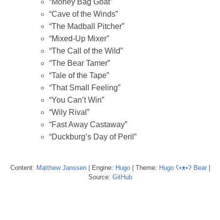
“Money Bag Goat”
“Cave of the Winds”
“The Madball Pitcher”
“Mixed-Up Mixer”
“The Call of the Wild”
“The Bear Tamer”
“Tale of the Tape”
“That Small Feeling”
“You Can’t Win”
“Wily Rival”
“Fast Away Castaway”
“Duckburg’s Day of Peril”
Content:
Matthew
Janssen
| Engine:
Hugo
| Theme:
Hugo ʕ•ᴥ•ʔ Bear
|
Source:
GitHub