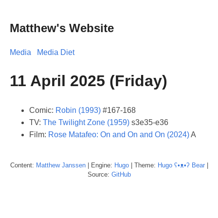
Matthew's Website
Media
Media Diet
11 April 2025 (Friday)
Comic:
Robin (1993)
#167-168
TV:
The Twilight Zone (1959)
s3e35-e36
Film:
Rose Matafeo: On and On and On (2024)
A
Content:
Matthew
Janssen
| Engine:
Hugo
| Theme:
Hugo ʕ•ᴥ•ʔ Bear
|
Source:
GitHub