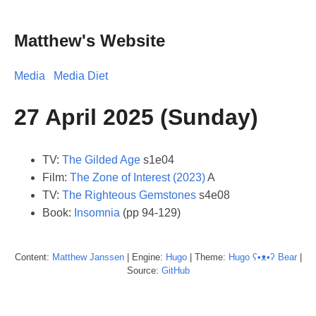
Matthew's Website
Media
Media Diet
27 April 2025 (Sunday)
TV:
The Gilded Age
s1e04
Film:
The Zone of Interest (2023)
A
TV:
The Righteous Gemstones
s4e08
Book:
Insomnia
(pp 94-129)
Content:
Matthew
Janssen
| Engine:
Hugo
| Theme:
Hugo ʕ•ᴥ•ʔ Bear
|
Source:
GitHub