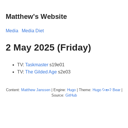
Matthew's Website
Media
Media Diet
2 May 2025 (Friday)
TV:
Taskmaster
s19e01
TV:
The Gilded Age
s2e03
Content:
Matthew
Janssen
| Engine:
Hugo
| Theme:
Hugo ʕ•ᴥ•ʔ Bear
|
Source:
GitHub